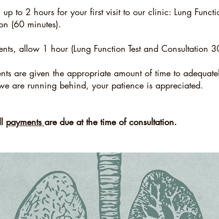
p to 2 hours for your first visit to our clinic:
Lung Functio
ion (60 minutes).
ents, allow 1 hour (Lung Function Test and Consultation 
ents are given the appropriate amount of time to adequat
we are running behind, your patience is appreciated.
ll
payments
are due at the time of consultation.