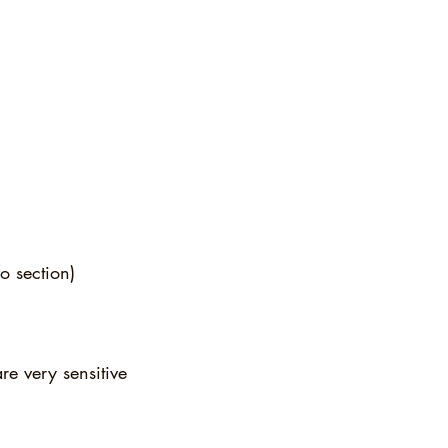
o section)
re very sensitive