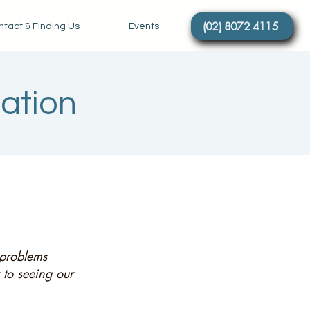
(02) 8072 4115
tact & Finding Us
Events
tation
y problems
 to seeing our