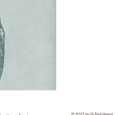
© 2025 by Dr Paul Hamor