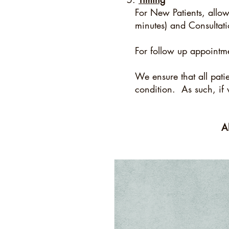
For New Patients, allow u
minutes) and Consultat
For follow up appointm
We ensure that all pati
condition. As such, if 
A