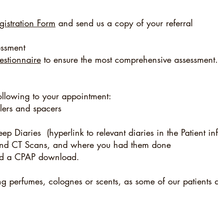
gistration Form
and send us a copy of your referral
ssment
uestionnaire
to ensure the most comprehensive assessment.
ollowing to your appointment:
alers and spacers
ep Diaries (hyperlink to relevant diaries in the Patient inf
s and CT Scans, and where you had them done
d a CPAP download.
ng perfumes, colognes or scents, as some of our patients a