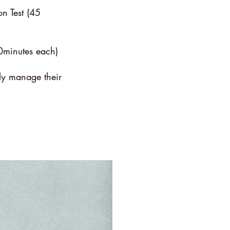
n Test (45
30minutes each)
ely manage their