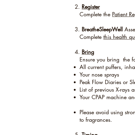
2.
Register
Complete the
Patient Re
3.
BreatheSleepWell
Asse
Complete
this health q
4.
Bring
Ensure you bring the f
All current puffers, inh
Your nose sprays
Peak Flow Diaries or Sle
List of previous X-ray
Your CPAP machine an
Please avoid using stro
to fragrances.
5.
Timing