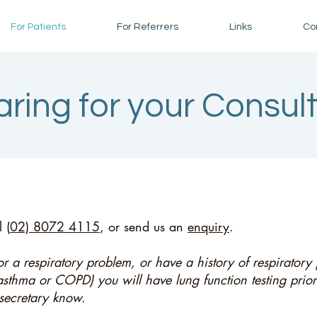
For Patients
For Referrers
Links
Con
ring for your Consul
 (
02) 8072 4115
, or send us an
enquiry
.
 for a respiratory problem, or have a history of respirator
asthma or COPD) you will have lung function testing prior
 secretary know.