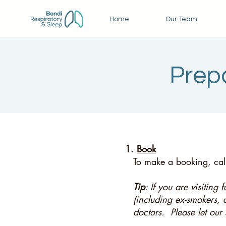
Home
Our Team
Prepa
1.
Book
To make a booking, call
Tip
: If you are visiting
(including ex-smokers, 
doctors. Please let our