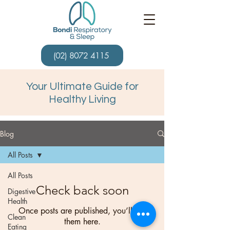
(02) 8072 4115
Your Ultimate Guide for
Healthy Living
Blog
All Posts
All Posts
Check back soon
Digestive
Health
Once posts are published, you’ll see
Clean
them here.
Eating